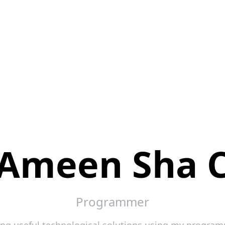
Ameen Sha 
Programmer