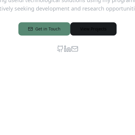
ding useful technological solutions using my program
tively seeking development and research opportuniti
Get in Touch
View Projects